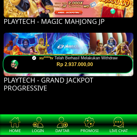
PLAYTECH - MAGIC MAHJONG JP
xu****tv
Telah Berhasil Melakukan Withdraw
Rp 2.937.000,00
PLAYTECH - GRAND JACKPOT
PROGRESSIVE
HOME
LOGIN
DAFTAR
PROMOSI
LIVE CHAT