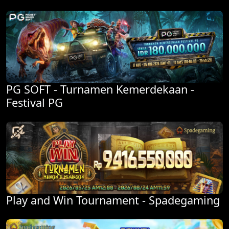
PG SOFT - Turnamen Kemerdekaan -
Festival PG
Play and Win Tournament - Spadegaming