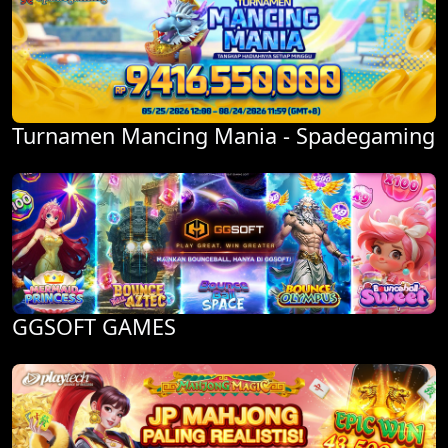
Turnamen Mancing Mania - Spadegaming
GGSOFT GAMES