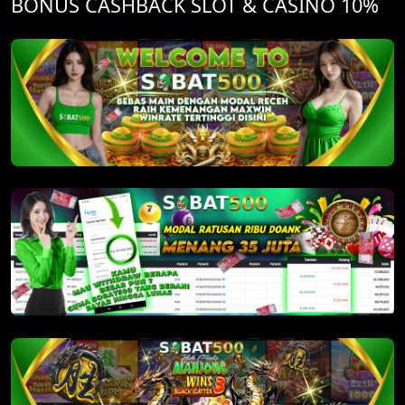
BONUS CASHBACK SLOT & CASINO 10%