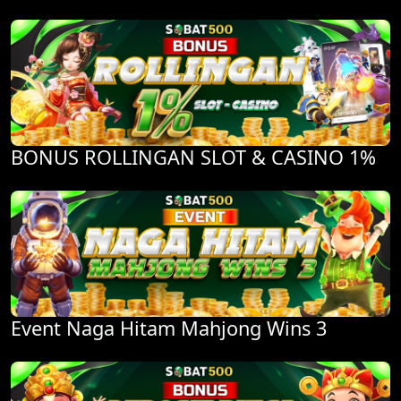
BONUS ROLLINGAN SLOT & CASINO 1%
Event Naga Hitam Mahjong Wins 3