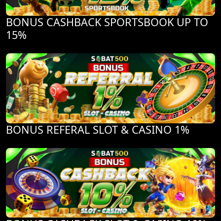
BONUS CASHBACK SPORTSBOOK UP TO
15%
BONUS REFERAL SLOT & CASINO 1%