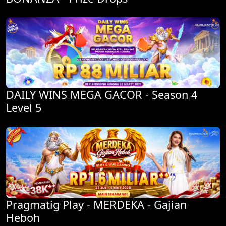
DAILY WINS MEGA GACOR - Season 4
Level 5
Pragmatig Play - MERDEKA - Gajian
Heboh