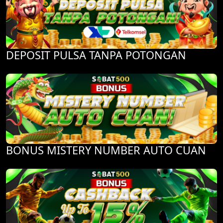
DEPOSIT PULSA TANPA POTONGAN
BONUS MISTERY NUMBER AUTO CUAN