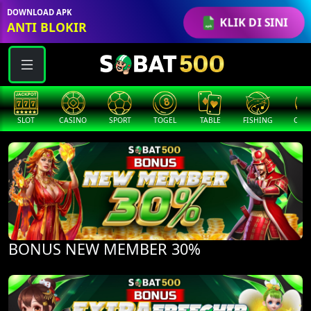
DOWNLOAD APK
KLIK DI SINI
ANTI BLOKIR
SLOT
CASINO
SPORT
TOGEL
TABLE
FISHING
COCK
BONUS NEW MEMBER 30%