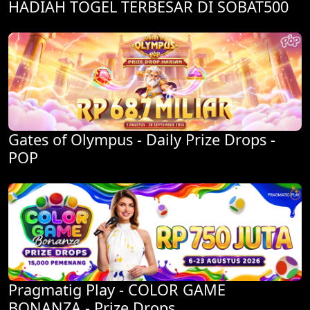
HADIAH TOGEL TERBESAR DI SOBAT500
Gates of Olympus - Daily Prize Drops -
POP
Pragmatig Play - COLOR GAME
BONANZA - Prize Drops