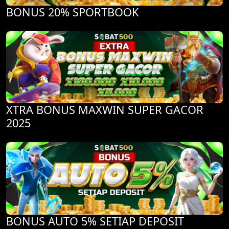
BONUS 20% SPORTBOOK
XTRA BONUS MAXWIN SUPER GACOR
2025
BONUS AUTO 5% SETIAP DEPOSIT