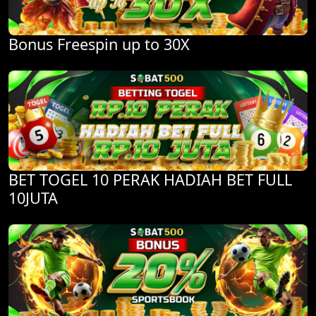
Bonus Freespin up to 30X
BET TOGEL 10 PERAK HADIAH BET FULL
10JUTA