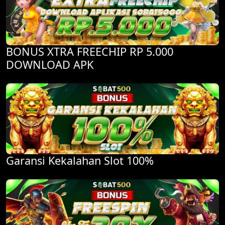
BONUS XTRA FREECHIP RP 5.000
DOWNLOAD APK
Garansi Kekalahan Slot 100%