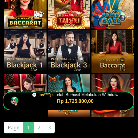
bs****jk
Telah Berhasil Melakukan Withdraw
Rp 1.725.000,00
Page
1
2
3