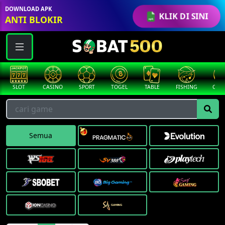
DOWNLOAD APK
KLIK DI SINI
ANTI BLOKIR
SLOT
CASINO
SPORT
TOGEL
TABLE
FISHING
COCK
Semua