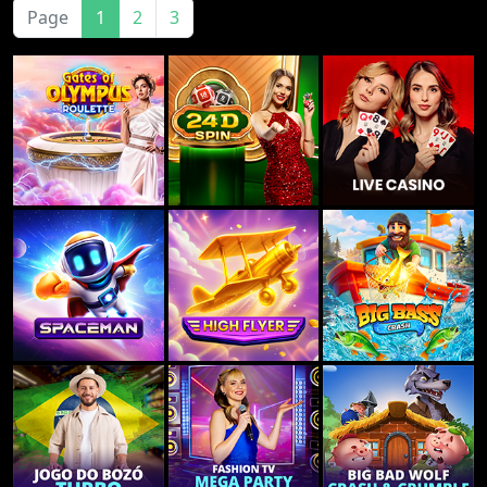
Page
1
2
3