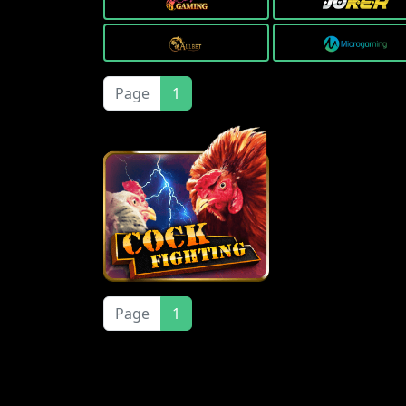
Page
1
Page
1