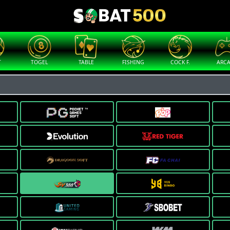
T
TOGEL
TABLE
FISHING
COCK F.
ARC