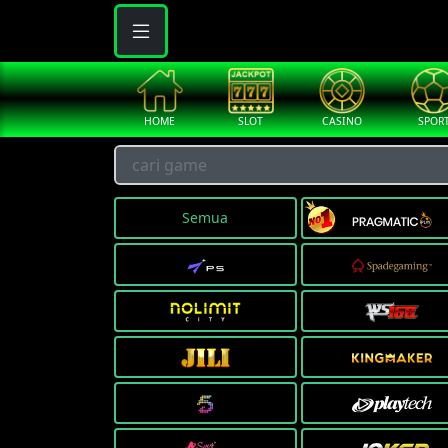
HOME
SLOT
CASINO
SPOR
Semua