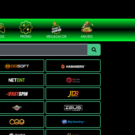
ADE
PROMO
MEGAGACOR
ANUBIS