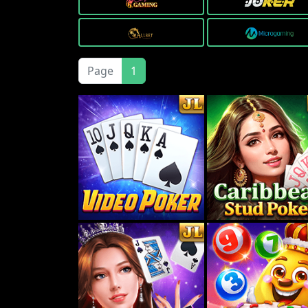
Page
1