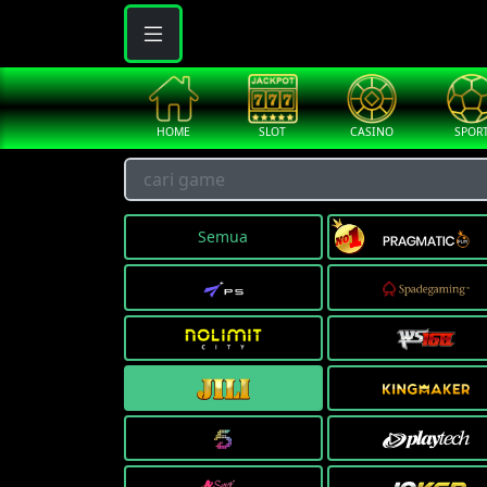
HOME
SLOT
CASINO
SPOR
Semua