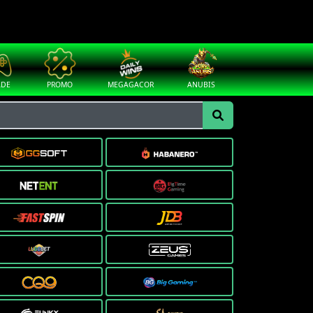
ADE
PROMO
MEGAGACOR
ANUBIS