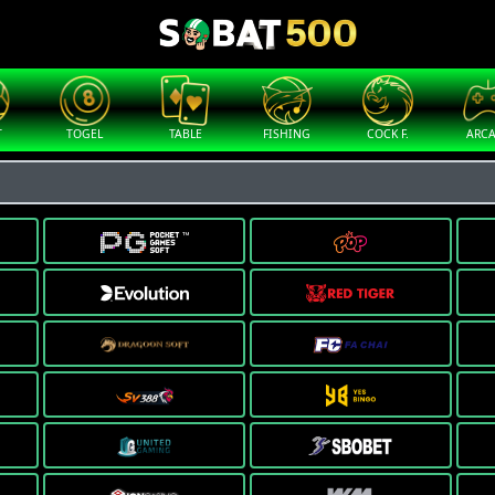
T
TOGEL
TABLE
FISHING
COCK F.
ARC