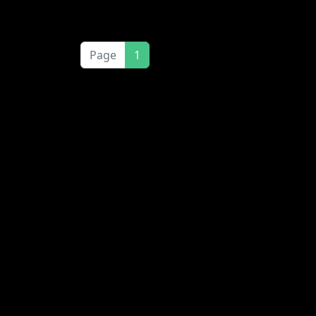
Page
1