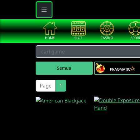
HOME
SLOT
CASINO
SPOR
Semua
Page
1