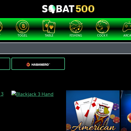
T
TOGEL
TABLE
FISHING
COCK F.
ARC