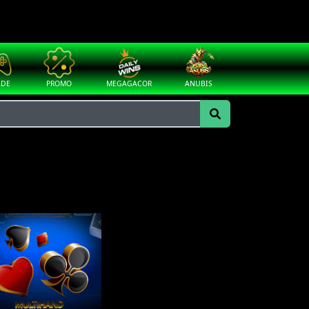
ADE
PROMO
MEGAGACOR
ANUBIS